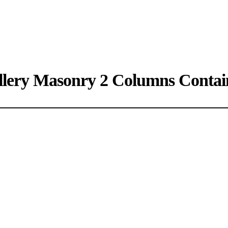
llery Masonry 2 Columns Contai
A gray cat slinks past a wooden house.
There's something a little intimidating attempting to describe.