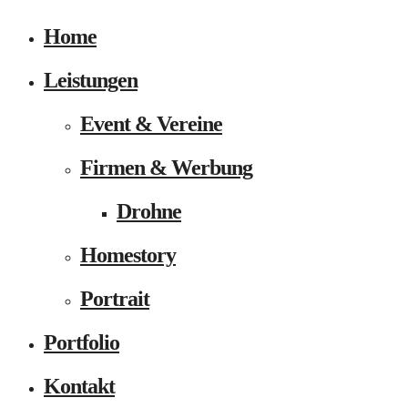
Home
Leistungen
Event & Vereine
Firmen & Werbung
Drohne
Homestory
Portrait
Portfolio
Kontakt