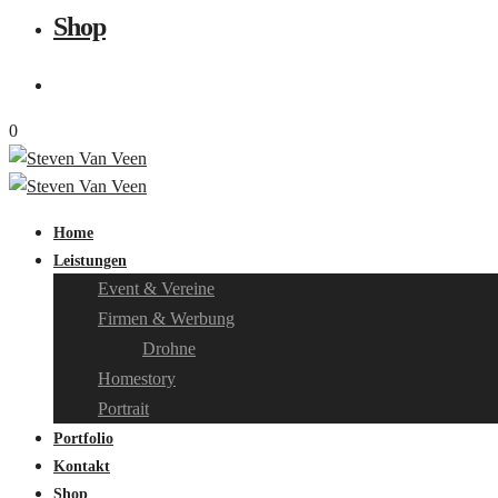
Shop
0
Home
Leistungen
Event & Vereine
Firmen & Werbung
Drohne
Homestory
Portrait
Portfolio
Kontakt
Shop